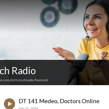
ch Radio
an.com/dottotechradio/feed.xml
DT 141 Medeo, Doctors Online
Feb 21, 2014