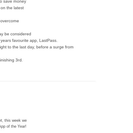
 to save money
 on the latest
o overcome
may be considered
 years favourite app, LastPass.
ght to the last day, before a surge from
nishing 3rd.
et, this week we
App of the Year!