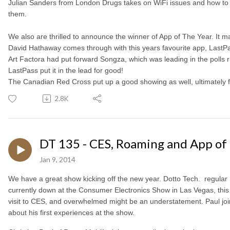
Julian Sanders from London Drugs takes on WiFi issues and how t
them.
We also are thrilled to announce the winner of App of The Year. It 
David Hathaway comes through with this years favourite app, LastP
Art Factora had put forward Songza, which was leading in the polls ri
LastPass put it in the lead for good!
The Canadian Red Cross put up a good showing as well, ultimately fi
2.8K
DT 135 - CES, Roaming and App of 
Jan 9, 2014
We have a great show kicking off the new year. Dotto Tech. regular
currently down at the Consumer Electronics Show in Las Vegas, this is
visit to CES, and overwhelmed might be an understatement. Paul join
about his first experiences at the show.