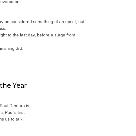
o overcome
may be considered something of an upset, but
ass.
ght to the last day, before a surge from
nishing 3rd.
the Year
 Paul Demara is
 Paul's first
s us to talk