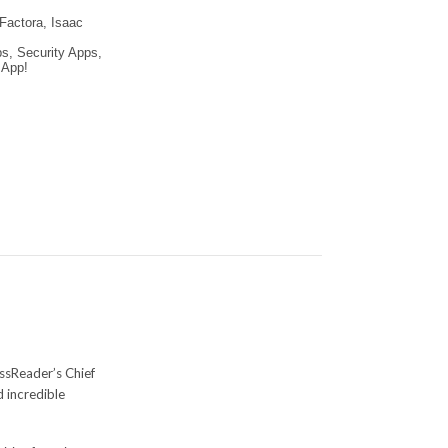
 Factora, Isaac
s, Security Apps,
 App!
ssReader’s Chief
d incredible