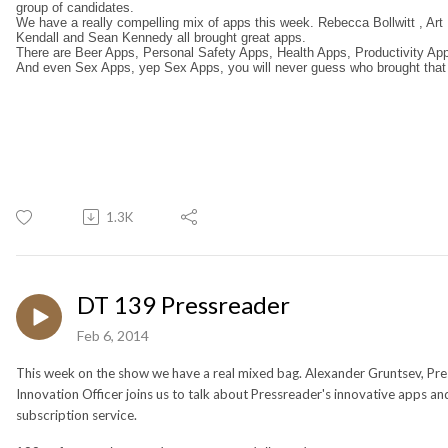
group of candidates.
We have a really compelling mix of apps this week. Rebecca Bollwitt , Art
Kendall and Sean Kennedy all brought great apps.
There are Beer Apps, Personal Safety Apps, Health Apps, Productivity App
And even Sex Apps, yep Sex Apps, you will never guess who brought that
1.3K
DT 139 Pressreader
Feb 6, 2014
This week on the show we have a real mixed bag. Alexander Gruntsev, Pre
Innovation Officer joins us to talk about Pressreader's innovative apps an
subscription service.