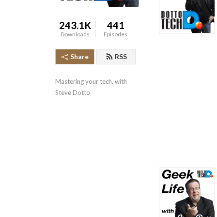
243.1K
441
Downloads
Episodes
Share
RSS
Mastering your tech, with 
Steve Dotto