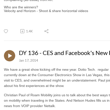
Who are the winners?
Velocity and Horizon - Shoot & share horizontal videos
1.4K
DY 136 - CES and Facebook's New 
Jan 17, 2014
We have a great show kicking off the new year. Dotto Tech. regular
currently down at the Consumer Electronics Show in Las Vegas, this is
visit to CES, and overwhelmed might be an understatement. Paul join
about his first experiences at the show.
Christian Paul of Roam Mobility joins us to talk about the best ways
on mobility when traveling in the States. And Nelson Hudes fills us in
news from VOIP provider Nettalk.