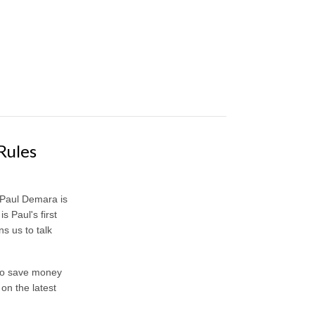
Rules
 Paul Demara is
 Paul's first
s us to talk
 to save money
 on the latest