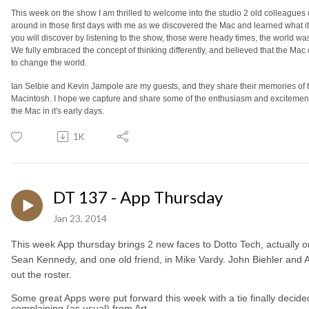
This week on the show I am thrilled to welcome into the studio 2 old colleague
around in those first days with me as we discovered the Mac and learned what it 
you will discover by listening to the show, those were heady times, the world was 
We fully embraced the concept of thinking differently, and believed that the Mac 
to change the world.
Ian Selbie and Kevin Jampole are my guests, and they share their memories of t
Macintosh. I hope we capture and share some of the enthusiasm and excitemen
the Mac in it's early days.
1K
DT 137 - App Thursday
Jan 23, 2014
This week App thursday brings 2 new faces to Dotto Tech, actually 
Sean Kennedy, and one old friend, in Mike Vardy. John Biehler and A
out the roster.
Some great Apps were put forward this week with a tie finally decide
complaining (as usual) from Art.