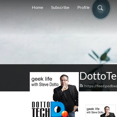
Home
Subscribe
Profile
DottoTe
https://feed.podbe