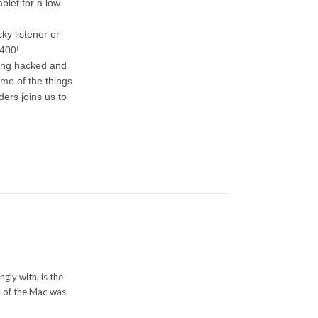
let for a low
ky listener or
$400!
eing hacked and
me of the things
ders joins us to
gly with, is the
l of the Mac was