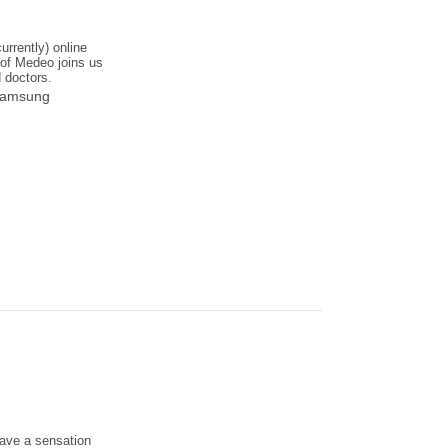
urrently) online
of Medeo joins us
d doctors.
 Samsung
have a sensation