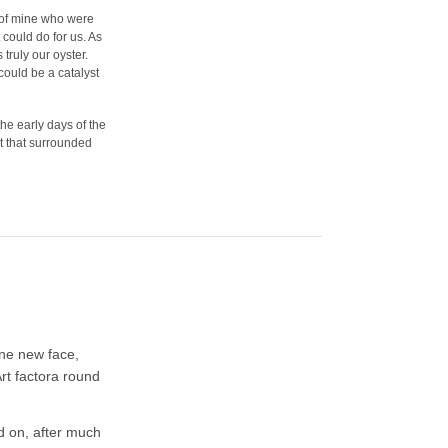
s of mine who were
could do for us. As
truly our oyster.
could be a catalyst
he early days of the
t that surrounded
one new face,
rt factora round
d on, after much