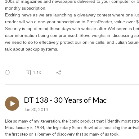
100s of magazines and newspapers delivered to your computer or tab
monthly subscription.
Exciting news as we are launching a giveaway contest where one luc
reader will win a one-year subscription to PressReader, value over 
Security is top of mind these days with website after Webserve is b
user information being compromised. Steve weighs in discussing so
we need to do to effectively protect our online cells, and Julian Saun
talk about backup systems.
1.1K
DT 138 - 30 Years of Mac
Jan 30, 2014
Like so many of my generation, the iconic product that I identify most stron
Mac. January 5, 1984, the legendary Super Bowl ad announcing the arriva
the first step on a journey of discovery that so many of us took.