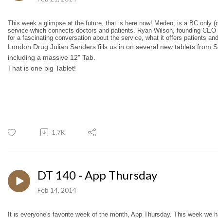
This week a glimpse at the future, that is here now! Medeo, is a BC only (c
service which connects doctors and patients. Ryan Wilson, founding CEO 
for a fascinating conversation about the service, what it offers patients an
London Drug Julian Sanders fills us in on several new tablets from
including a massive 12" Tab.
That is one big Tablet!
1.7K
DT 140 - App Thursday
Feb 14, 2014
It is everyone's favorite week of the month, App Thursday. This week we 