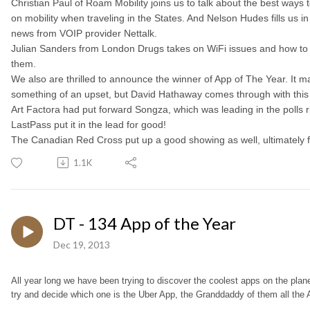
Christian Paul of Roam Mobility joins us to talk about the best ways
on mobility when traveling in the States. And Nelson Hudes fills us in
news from VOIP provider Nettalk.
Julian Sanders from London Drugs takes on WiFi issues and how t
them.
We also are thrilled to announce the winner of App of The Year. It 
something of an upset, but David Hathaway comes through with this
Art Factora had put forward Songza, which was leading in the polls ri
LastPass put it in the lead for good!
The Canadian Red Cross put up a good showing as well, ultimately fi
1.1K
DT - 134 App of the Year
Dec 19, 2013
All year long we have been trying to discover the coolest apps on the plan
try and decide which one is the Uber App, the Granddaddy of them all the 