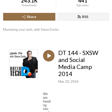
243.1K
441
Downloads
Episodes
Share
RSS
Mastering your tech, with Steve Dotto
DT 144 - SXSW
and Social
Media Camp
2014
Mar 20, 2014
We
are
headi
ng
into