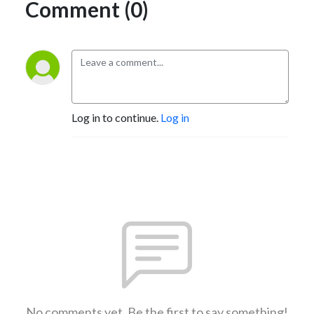
Comment (0)
Log in to continue.
Log in
No comments yet. Be the first to say something!