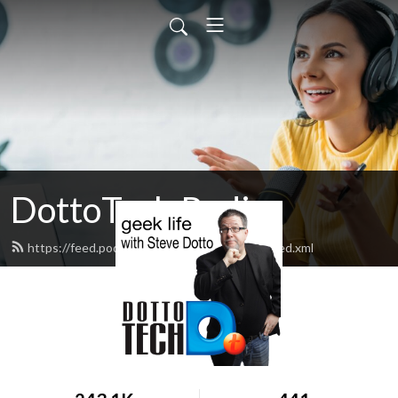
DottoTech Radio
https://feed.podbean.com/dottotechradio/feed.xml