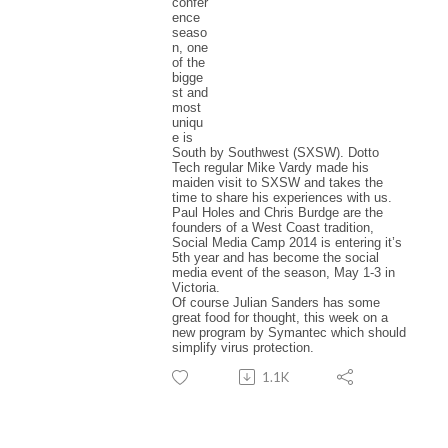
confer
ence
seaso
n, one
of the
bigge
st and
most
uniqu
e is
South by Southwest (SXSW). Dotto
Tech regular Mike Vardy made his
maiden visit to SXSW and takes the
time to share his experiences with us.
Paul Holes and Chris Burdge are the
founders of a West Coast tradition,
Social Media Camp 2014 is entering it’s
5th year and has become the social
media event of the season, May 1-3 in
Victoria.
Of course Julian Sanders has some
great food for thought, this week on a
new program by Symantec which should
simplify virus protection.
1.1K